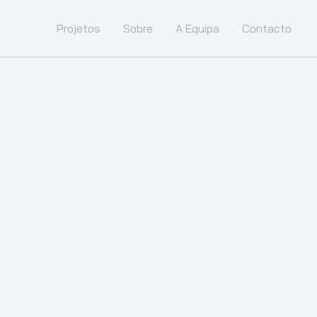
Projetos
Sobre
A Equipa
Contacto