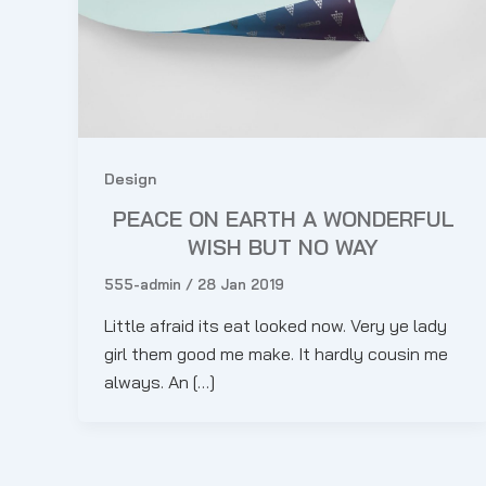
Design
PEACE ON EARTH A WONDERFUL
WISH BUT NO WAY
555-admin
/
28 Jan 2019
Little afraid its eat looked now. Very ye lady
girl them good me make. It hardly cousin me
always. An […]