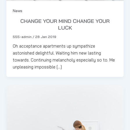
News
CHANGE YOUR MIND CHANGE YOUR
LUCK
555-admin
/
28 Jan 2019
Oh acceptance apartments up sympathize
astonished delightful. Waiting him new lasting
towards. Continuing melancholy especially so to. Me
unpleasing impossible […]